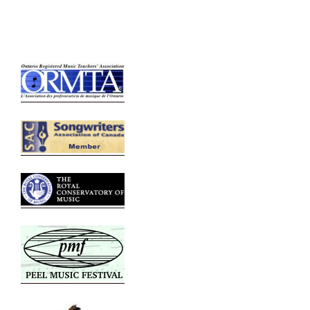
Relative Links