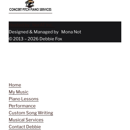
Hosted by NorAT Inc.
Designed & Managed by Mona Not
© 2013 – 2026 Debbie Fox
Menu
Home
My Music
Piano Lessons
Performance
Custom Song Writing
Musical Services
Contact Debbie