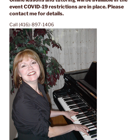
event COVID-19 restrictions are in place. Please
contact me for details.
Call (416)-897-1406