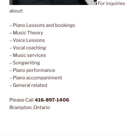
For inquiries
about:
– Piano Lessons and bookings
– Music Theory
– Voice Lessons
– Vocal coaching
– Music services
– Songwriting
– Piano performance
– Piano accompaniment
– General related
Please Call
416-897-1406
Brampton, Ontario