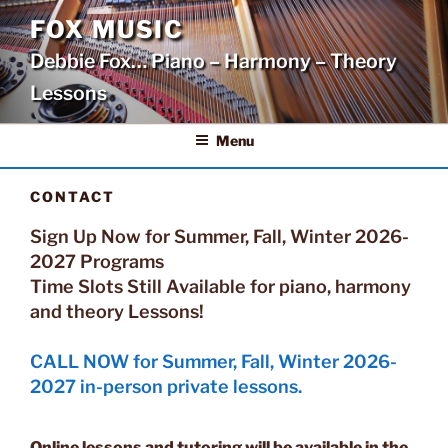
Skip
FOX MUSIC
to
Debbie Fox… Piano – Harmony – Theory
content
Lessons
Menu
CONTACT
Sign Up Now for Summer, Fall, Winter 2026-
2027 Programs
Time Slots Still Available for piano, harmony
and theory Lessons!
CALL NOW for Summer, Fall, Winter 2026-
2027 in-person private lessons.
Online lessons and tutoring will be available in the