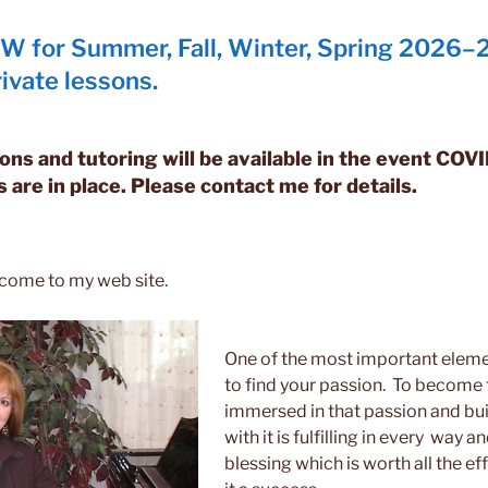
 for Summer, Fall, Winter, Spring 2026–2
ivate lessons.
ons and tutoring will be available in the event COV
s are in place. Please contact me for details.
lcome to my web site.
One of the most important element
to find your passion. To become 
immersed in that passion and bui
with it is fulfilling in every way a
blessing which is worth all the e