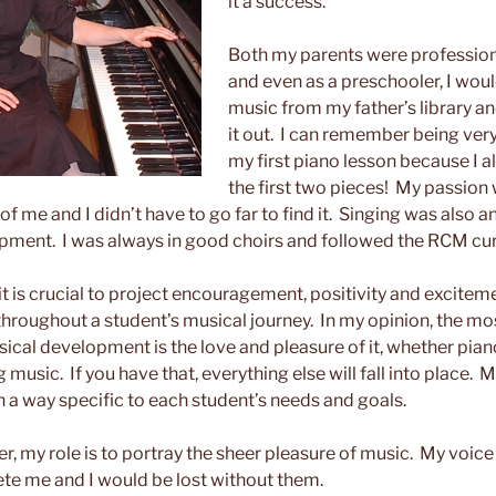
it a success.
Both my parents were professio
and even as a preschooler, I woul
music from my father’s library and
it out. I can remember being very
my first piano lesson because I 
the first two pieces! My passion 
 of me and I didn’t have to go far to find it. Singing was also a
pment. I was always in good choirs and followed the RCM cur
 it is crucial to project encouragement, positivity and excitem
throughout a student’s musical journey. In my opinion, the m
ical development is the love and pleasure of it, whether pian
 music. If you have that, everything else will fall into place. My
in a way specific to each student’s needs and goals.
r, my role is to portray the sheer pleasure of music. My voice
te me and I would be lost without them.