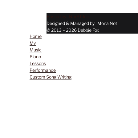
Hosted by NorAT Inc.
Menu
Designed & Managed by Mona Not
© 2013 – 2026 Debbie Fox
Home
My
Music
Piano
Lessons
Performance
Custom Song Writing
Musical Services
Contact Debbie