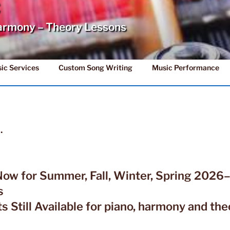
C
armony – Theory Lessons
ic Services
Custom Song Writing
Music Performance
…
Now for Summer, Fall, Winter, Spring 202
s
s Still Available for piano, harmony and the