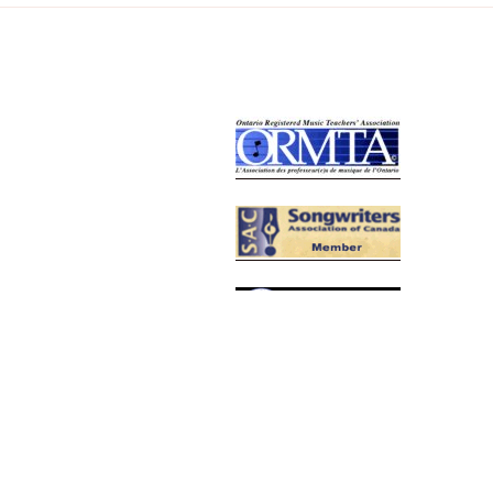
Relative Links