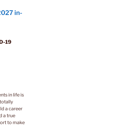
027 in-
ID-19
s in life is
totally
ld a career
nd a true
ffort to make