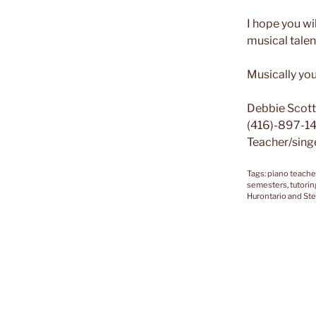
I hope you wi
musical talen
Musically you
Debbie Scott
(416)-897-1
Teacher/sing
Tags: piano teache
semesters, tutorin
Hurontario and Ste