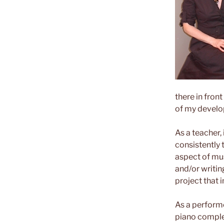
there in front
of my develo
As a teacher,
consistently 
aspect of mus
and/or writing
project that 
As a performe
piano comple