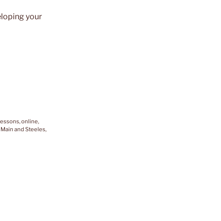
eloping your
lessons, online,
 Main and Steeles,