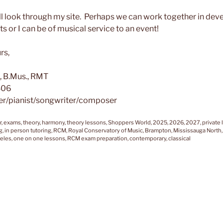
ll look through my site. Perhaps we can work together in dev
ts or I can be of musical service to an event!
rs,
, B.Mus., RMT
406
er/pianist/songwriter/composer
r, exams, theory, harmony, theory lessons, Shoppers World, 2025, 2026, 2027, private 
g, in person tutoring, RCM, Royal Conservatory of Music, Brampton, Mississauga North,
eles, one on one lessons, RCM exam preparation, contemporary, classical