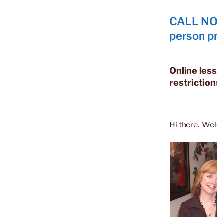
CALL NOW
person pr
Online less
restriction
Hi there. We