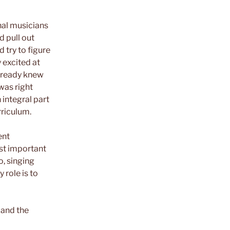
nal musicians
d pull out
 try to figure
 excited at
already knew
was right
n integral part
riculum.
ent
ost important
o, singing
 role is to
 and the