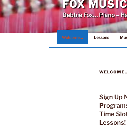
FOX MUSI
Debbie Fox… Piano – H
Welcome…
Lessons
Mus
WELCOME
Sign Up 
Program
Time Slot
Lessons!